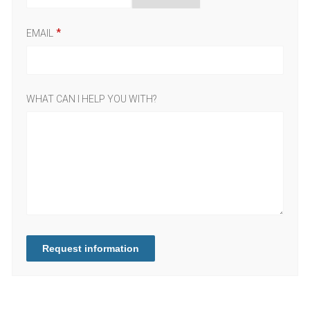
EMAIL
WHAT CAN I HELP YOU WITH?
Request information