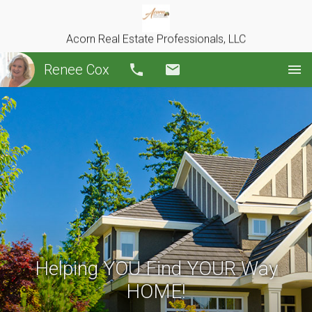
Acorn Real Estate Professionals, LLC
Renee Cox
Call
Email
Helping YOU Find YOUR Way
HOME!