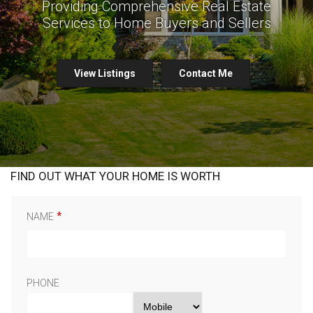
Providing Comprehensive Real Estate
Services to Home Buyers and Sellers
View Listings
Contact Me
FIND OUT WHAT YOUR HOME IS WORTH
NAME
PHONE