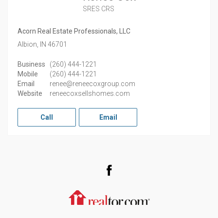
SRES CRS
Acorn Real Estate Professionals, LLC
Albion,
IN
46701
Business
(260) 444-1221
Mobile
(260) 444-1221
Email
renee@reneecoxgroup.com
Website
reneecoxsellshomes.com
Call
Email
Facebook
Realtor.com