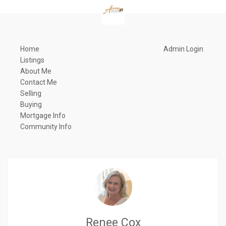
Home
Admin Login
Listings
About Me
Contact Me
Selling
Buying
Mortgage Info
Community Info
Renee Cox