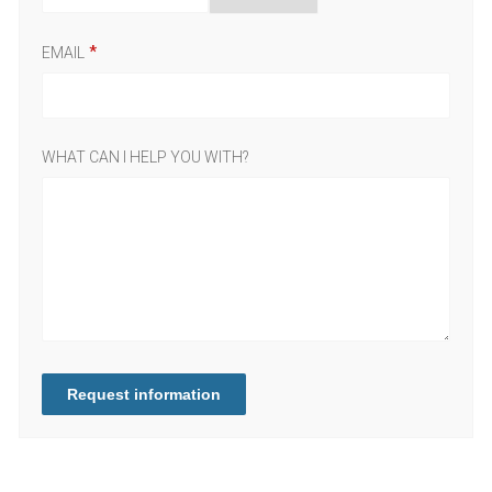
EMAIL
WHAT CAN I HELP YOU WITH?
Request information