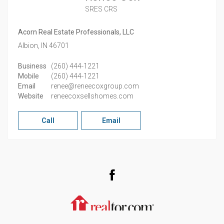
SRES CRS
Acorn Real Estate Professionals, LLC
Albion,
IN
46701
Business
(260) 444-1221
Mobile
(260) 444-1221
Email
renee@reneecoxgroup.com
Website
reneecoxsellshomes.com
Call
Email
Facebook
Realtor.com