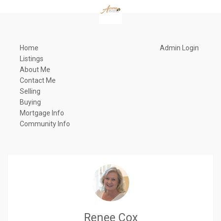
Home
Admin Login
Listings
About Me
Contact Me
Selling
Buying
Mortgage Info
Community Info
Renee Cox