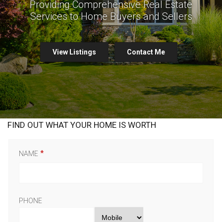
Providing Comprehensive Real Estate
Services to Home Buyers and Sellers
View Listings
Contact Me
FIND OUT WHAT YOUR HOME IS WORTH
NAME
PHONE