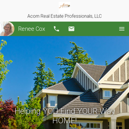
Acorn Real Estate Professionals, LLC
Renee Cox
Call
Email
Helping YOU Find YOUR Way
HOME!