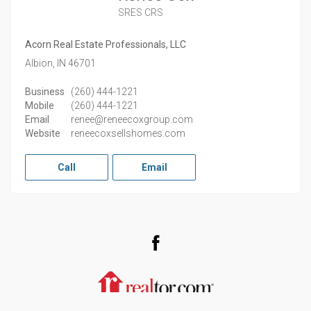
SRES CRS
Acorn Real Estate Professionals, LLC
Albion,
IN
46701
Business
(260) 444-1221
Mobile
(260) 444-1221
Email
renee@reneecoxgroup.com
Website
reneecoxsellshomes.com
Call
Email
Facebook
Realtor.com