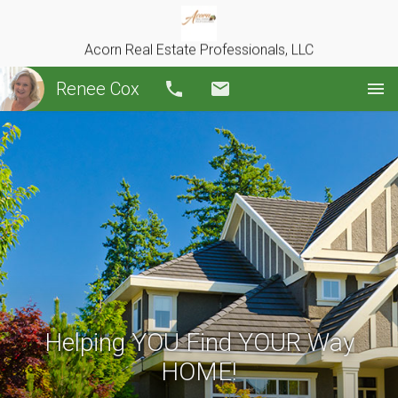
Acorn Real Estate Professionals, LLC
Renee Cox
Call
Email
Helping YOU Find YOUR Way
HOME!