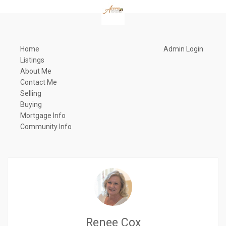
Home
Admin Login
Listings
About Me
Contact Me
Selling
Buying
Mortgage Info
Community Info
Renee Cox