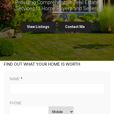
Providing Comprehensive Real Estate
Services to Home Buyers and Sellers
View Listings
Contact Me
FIND OUT WHAT YOUR HOME IS WORTH
NAME
PHONE