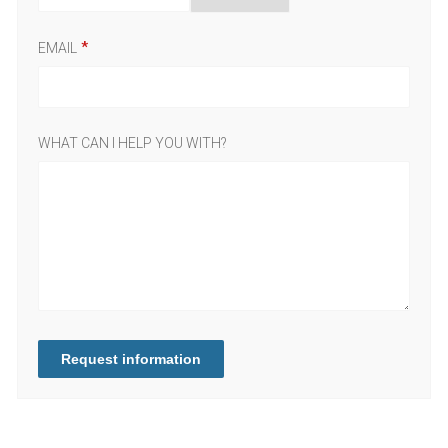
EMAIL
WHAT CAN I HELP YOU WITH?
Request information