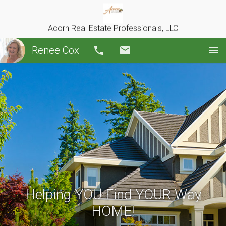
Acorn Real Estate Professionals, LLC
Renee Cox
Call
Email
Helping YOU Find YOUR Way
HOME!