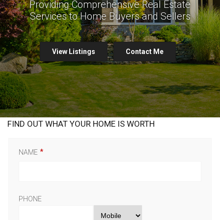
Providing Comprehensive Real Estate
Services to Home Buyers and Sellers
View Listings
Contact Me
FIND OUT WHAT YOUR HOME IS WORTH
NAME
PHONE