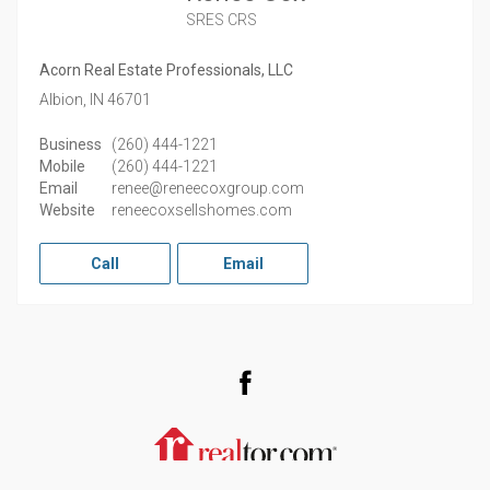
SRES CRS
Acorn Real Estate Professionals, LLC
Albion,
IN
46701
Business
(260) 444-1221
Mobile
(260) 444-1221
Email
renee@reneecoxgroup.com
Website
reneecoxsellshomes.com
Call
Email
Facebook
Realtor.com