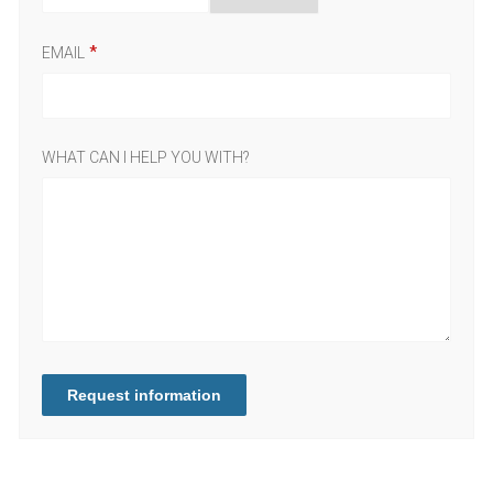
EMAIL
WHAT CAN I HELP YOU WITH?
Request information