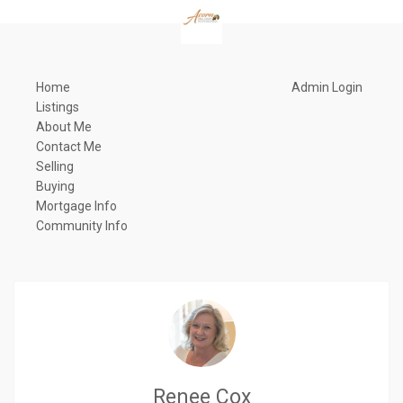
Home
Admin Login
Listings
About Me
Contact Me
Selling
Buying
Mortgage Info
Community Info
Renee Cox